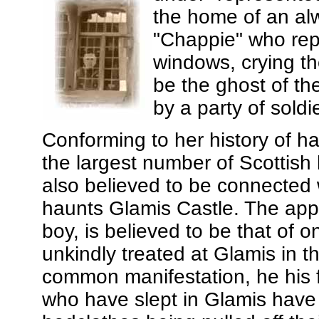
the home of an a
"Chappie" who rep
windows, crying th
be the ghost of th
by a party of soldi
Conforming to her history of h
the largest number of Scottish
also believed to be connected 
haunts Glamis Castle. The appa
boy, is believed to be that of 
unkindly treated at Glamis in t
common manifestation, he his 
who have slept in Glamis have 