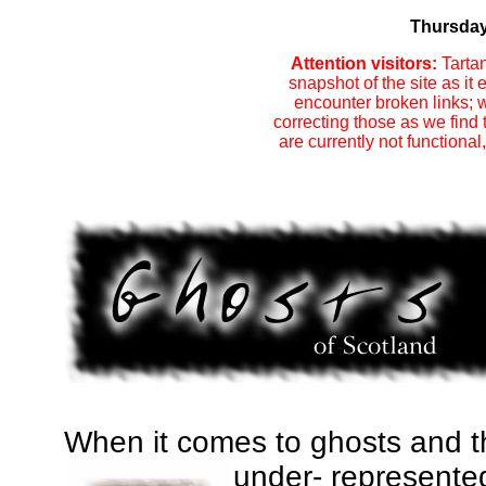
Thursday
Attention visitors:
Tartan
snapshot of the site as i
encounter broken links; w
correcting those as we find
are currently not functional
When it comes to ghosts and th
under-
represente