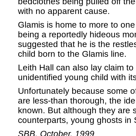
bedclothes being pulled off the
with no apparent cause.
Glamis is home to more to one 
being a reportedly hideous m
suggested that he is the restle
child born to the Glamis line.
Leith Hall can also lay claim t
unidentified young child with i
Unfortunately because some of 
are less-than thorough, the ide
known. But although they are s
counterparts, young ghosts in
SBB, October, 1999