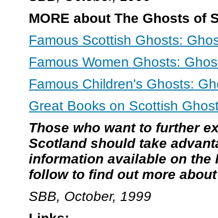
MORE about The Ghosts of Sc
Famous Scottish Ghosts: Ghos
Famous Women Ghosts: Ghosts
Famous Children's Ghosts: Gho
Great Books on Scottish Ghost
Those who want to further ex
Scotland should take advant
information available on the 
follow to find out more abou
SBB, October, 1999