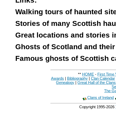
Links:
Walking tours of haunted si
Stories of many Scottish ha
Great locations and stories 
Ghosts of Scotland and their
Famous ghosts of Scottish c
**
HOME
-
First Time 
Awards
|
Bibliography
|
Clan Calendar
Genealogy
|
Great Hall of the Clans
Se
The Ga
Clans of Ireland
Copyright 1995-
2026